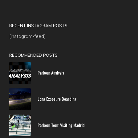
RECENT INSTAGRAM POSTS
[instagram-feed]
RECOMMENDED POSTS
Parkour Analysis
Long Exposure Boarding
Parkour Tour: Visiting Madrid