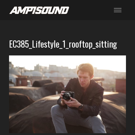
EC385_Lifestyle_1_rooftop_sitting