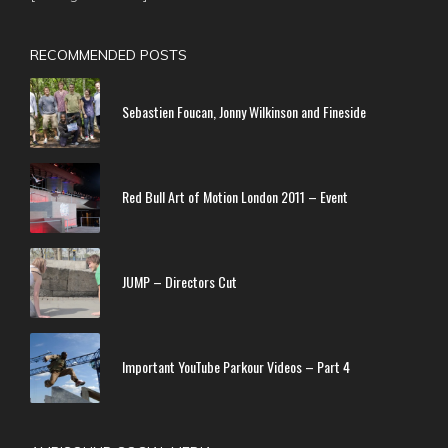
RECOMMENDED POSTS
Sebastien Foucan, Jonny Wilkinson and Fineside
Red Bull Art of Motion London 2011 – Event
JUMP – Directors Cut
Important YouTube Parkour Videos – Part 4