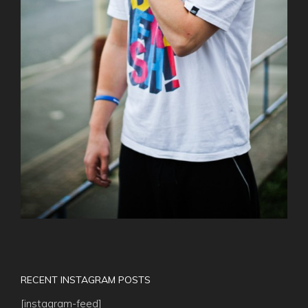
RECENT INSTAGRAM POSTS
[instagram-feed]