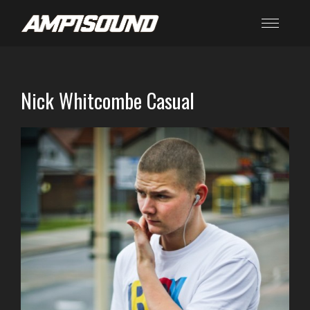
Nick Whitcombe Casual