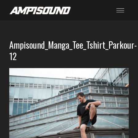
Ampisound_Manga_Tee_Tshirt_Parkour-
12