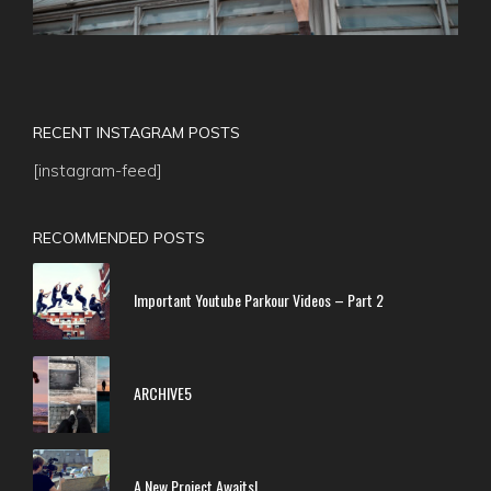
RECENT INSTAGRAM POSTS
[instagram-feed]
RECOMMENDED POSTS
Important Youtube Parkour Videos – Part 2
ARCHIVE5
A New Project Awaits!