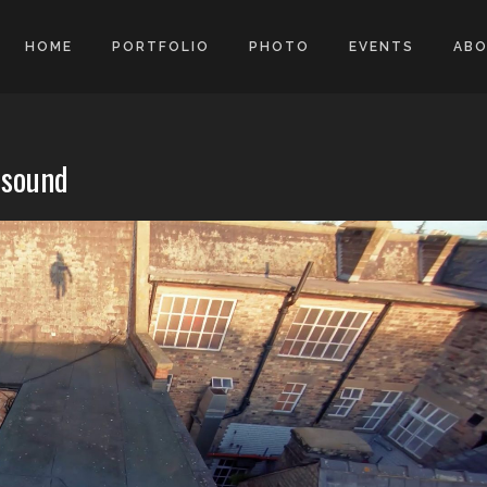
HOME
PORTFOLIO
PHOTO
EVENTS
AB
isound