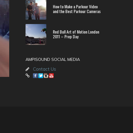
How to Make a Parkour Video
and the Best Parkour Cameras
Red Bull Art of Motion London
2011 – Prep Day
AMPISOUND SOCIAL MEDIA
Contact Us