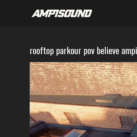
rooftop parkour pov believe amp