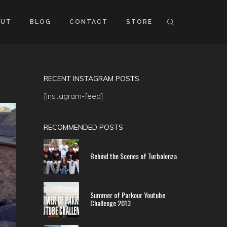
OUT
BLOG
CONTACT
STORE
RECENT INSTAGRAM POSTS
[instagram-feed]
RECOMMENDED POSTS
Behind the Scenes of Turbolenza
Summer of Parkour Youtube
Challenge 2013