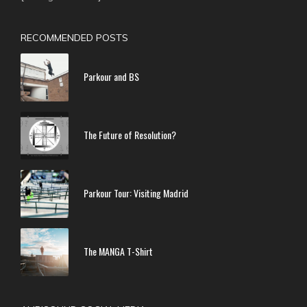
RECOMMENDED POSTS
Parkour and BS
The Future of Resolution?
Parkour Tour: Visiting Madrid
The MANGA T-Shirt