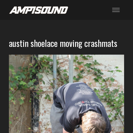
austin shoelace moving crashmats