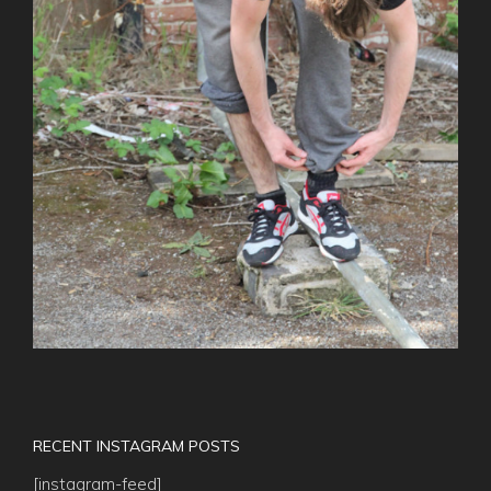
RECENT INSTAGRAM POSTS
[instagram-feed]