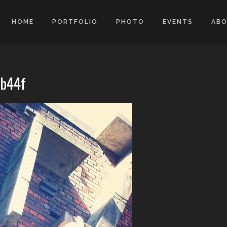
HOME
PORTFOLIO
PHOTO
EVENTS
AB
9b44f