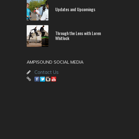
Updates and Upcomings
Through the Lens with Loren
Whitlock
AMPISOUND SOCIAL MEDIA
Contact Us