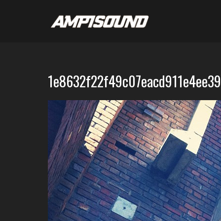
1e8632f22f49c07eacd911e4ee3