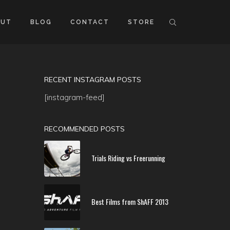
OUT
BLOG
CONTACT
STORE
RECENT INSTAGRAM POSTS
[instagram-feed]
RECOMMENDED POSTS
Trials Riding vs Freerunning
Best Films from ShAFF 2013