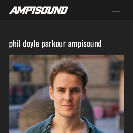
phil doyle parkour ampisound