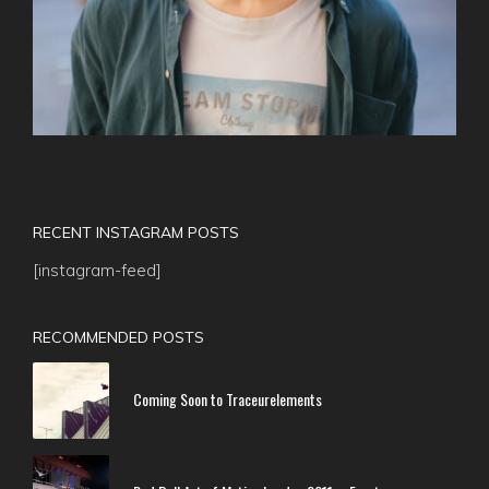
RECENT INSTAGRAM POSTS
[instagram-feed]
RECOMMENDED POSTS
Coming Soon to Traceurelements