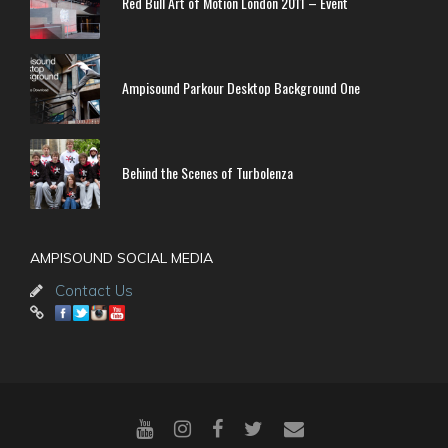
Red Bull Art of Motion London 2011 – Event
Ampisound Parkour Desktop Background One
Behind the Scenes of Turbolenza
AMPISOUND SOCIAL MEDIA
Contact Us