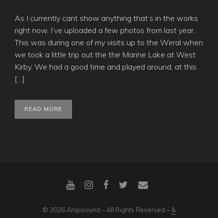
As I currently cant show anything that’s in the works
right now, I’ve uploaded a few photos from last year.
This was during one of my visits up to the Wirral when
we took a little trip out the the Marine Lake at West
Kirby. We had a good time and played around, at this
[…]
READ MORE
© 2026 Ampisound – All Rights Reserved –
&