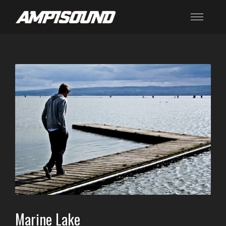
Marine Lake