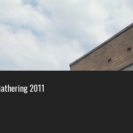
athering 2011