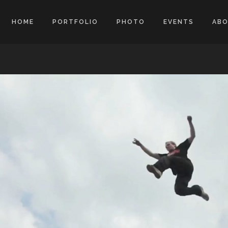
HOME
PORTFOLIO
PHOTO
EVENTS
AB