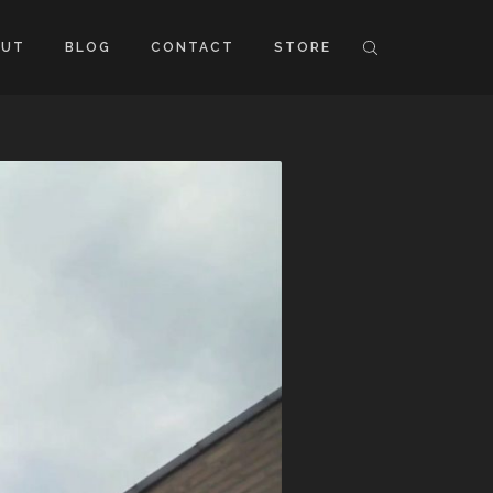
OUT
BLOG
CONTACT
STORE