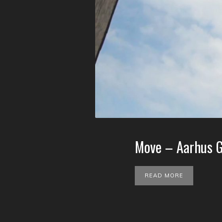
Move – Aarhus G
READ MORE