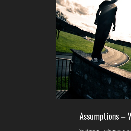
Assumptions – W
Yesterday I released a n