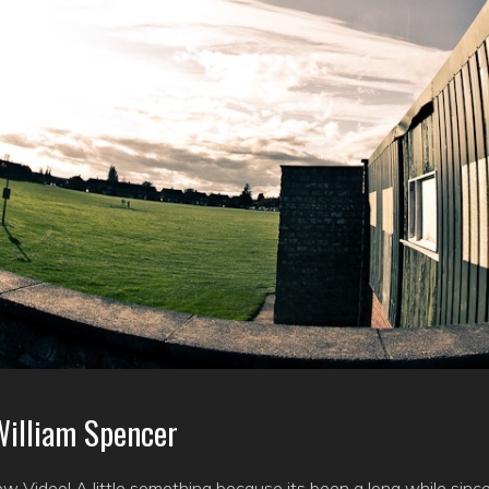
illiam Spencer
ew Video! A little something because its been a long while sin