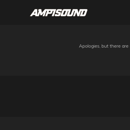
Apologies, but there are 