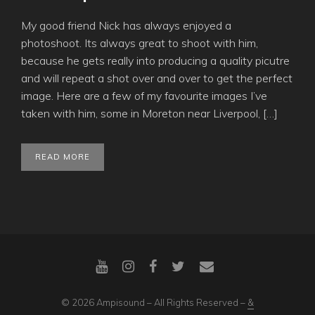
My good friend Nick has always enjoyed a
photoshoot. Its always great to shoot with him,
because he gets really into producing a quality picutre
and will repeat a shot over and over to get the perfect
image. Here are a few of my favourite images I’ve
taken with him, some in Moreton near Liverpool, […]
READ MORE
© 2026 Ampisound – All Rights Reserved –
&