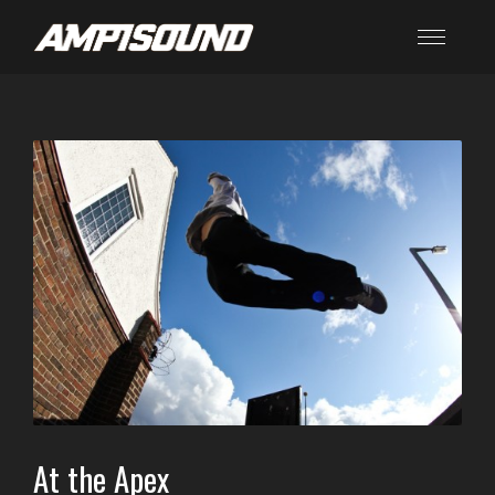
At the Apex