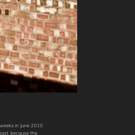
o weeks in June 2010.
east, because the