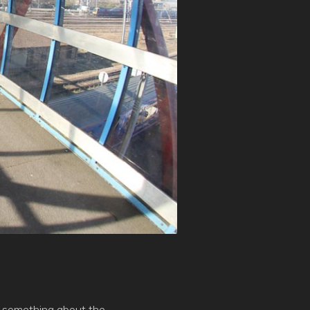
ust something about the