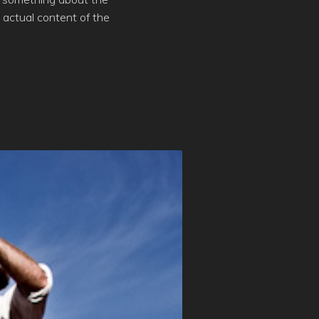
actual content of the