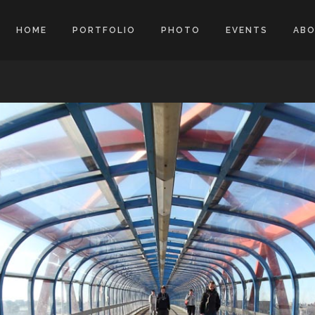
HOME
PORTFOLIO
PHOTO
EVENTS
AB