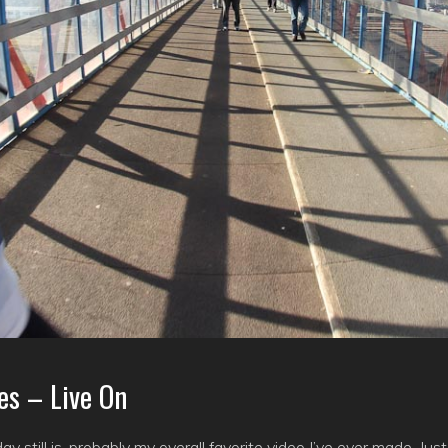
es – Live On
ay still is, probably my overall favorite video I’ve ever made. J