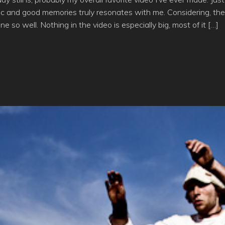
c and good memories truly resonates with me. Considering, the 
one so well. Nothing in the video is especially big, most of it […]