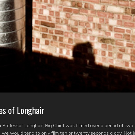
es of Longhair
lm Professor Longhair, Big Chief was filmed over a period of tw
we would tend to only film ten or twenty seconds a day. Not l