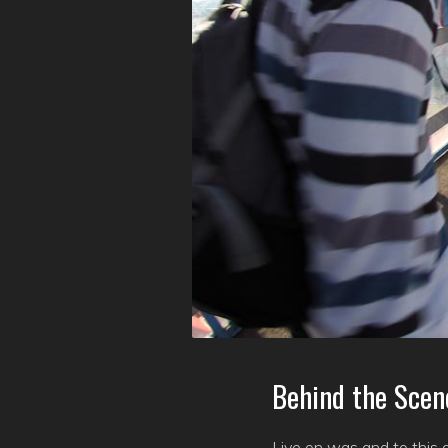
Behind the Scen
Live on was and to this d