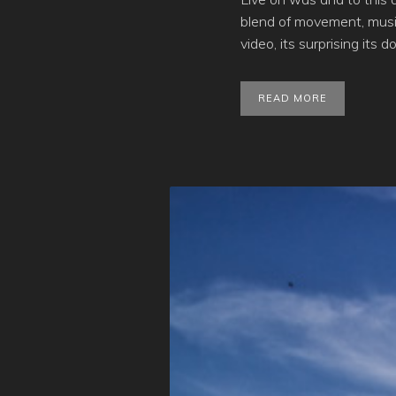
blend of movement, musi
video, its surprising its d
READ MORE