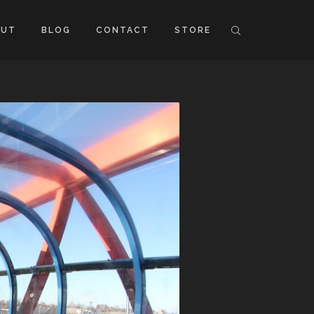
OUT
BLOG
CONTACT
STORE