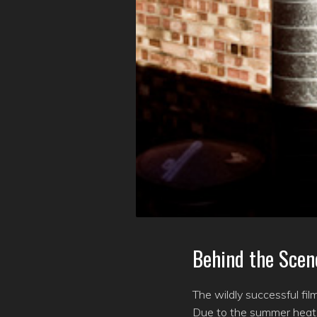
Behind the Scen
The wildly successful fi
Due to the summer heat, 