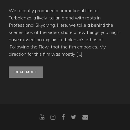
We recently produced a promotional film for
Turbolenza, a lively Italian brand with roots in
Professional Skydiving. Here, we take a behind the
scenes look at the video, share a few things you might
have missed, an explain Turbolenza’s ethos of
‘Following the Flow’ that the film embodies. My
direction for this film was mostly […]
READ MORE