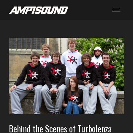
Behind the Scenes of Turbolenza