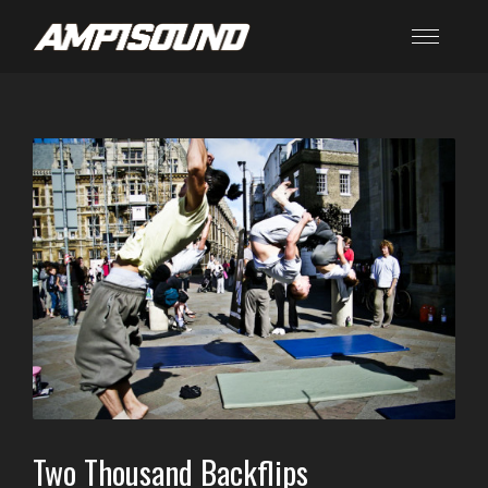
Two Thousand Backflips