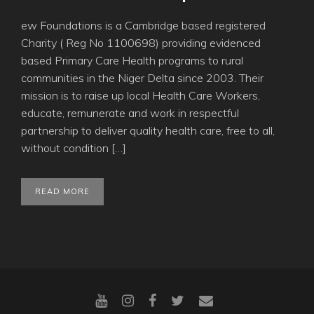
ew Foundations is a Cambridge based registered
Charity ( Reg No 1100698) providing evidenced
based Primary Care Health programs to rural
communities in the Niger Delta since 2003. Their
mission is to raise up local Health Care Workers,
educate, remunerate and work in respectful
partnership to deliver quality health care, free to all,
without condition […]
READ MORE