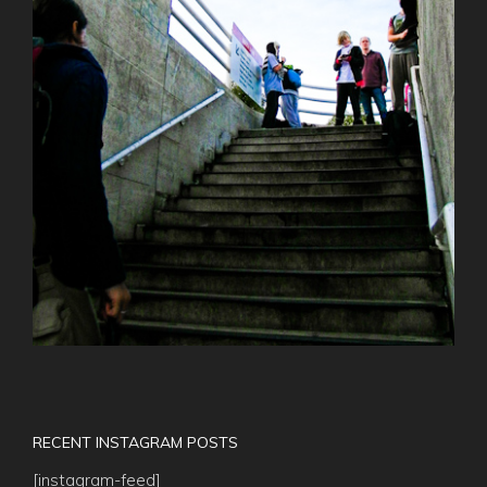
RECENT INSTAGRAM POSTS
[instagram-feed]