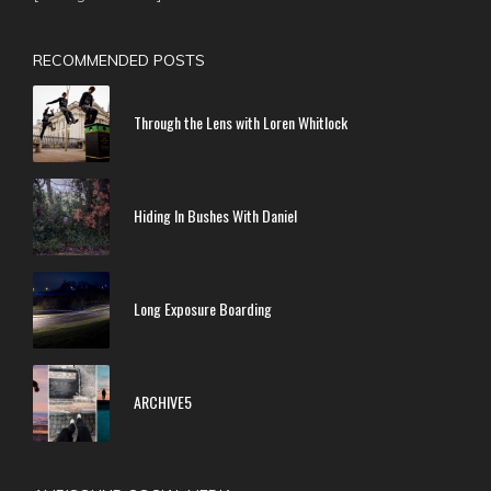
RECOMMENDED POSTS
Through the Lens with Loren Whitlock
Hiding In Bushes With Daniel
Long Exposure Boarding
ARCHIVE5