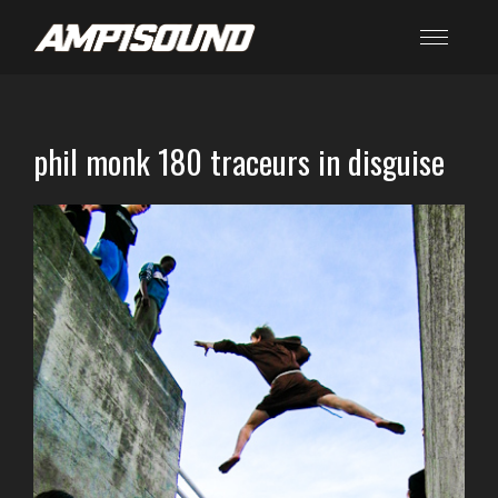
phil monk 180 traceurs in disguise