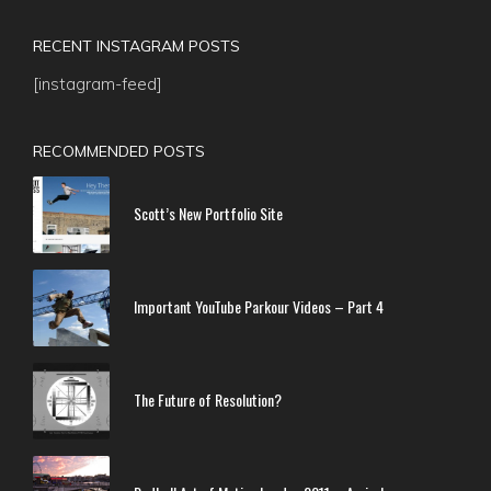
RECENT INSTAGRAM POSTS
[instagram-feed]
RECOMMENDED POSTS
Scott’s New Portfolio Site
Important YouTube Parkour Videos – Part 4
The Future of Resolution?