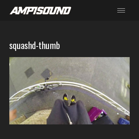
squashd-thumb