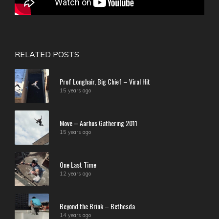
RELATED POSTS
Prof Longhair, Big Chief – Viral Hit
15 years ago
Move – Aarhus Gathering 2011
15 years ago
One Last Time
12 years ago
Beyond the Brink – Bethesda
14 years ago