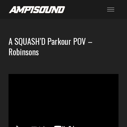
A SQUASH’D Parkour POV –
Robinsons