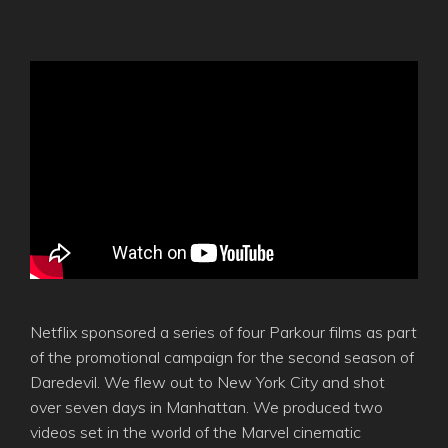
Netflix sponsored a series of four Parkour films as part
of the promotional campaign for the second season of
Daredevil. We flew out to New York City and shot
over seven days in Manhattan. We produced two
videos set in the world of the Marvel cinematic