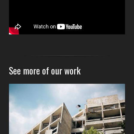
See more of our work