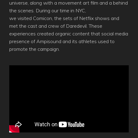
universe, along with a movement art film and a behind
the scenes. During our time in NYC,
we visited Comicon, the sets of Netflix shows and
met the cast and crew of Daredevil. These
experiences created organic content that social media
presence of Ampisound and its athletes used to
promote the campaign.