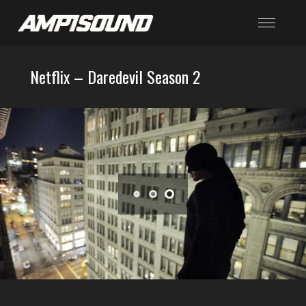
Netflix – Daredevil Season 2