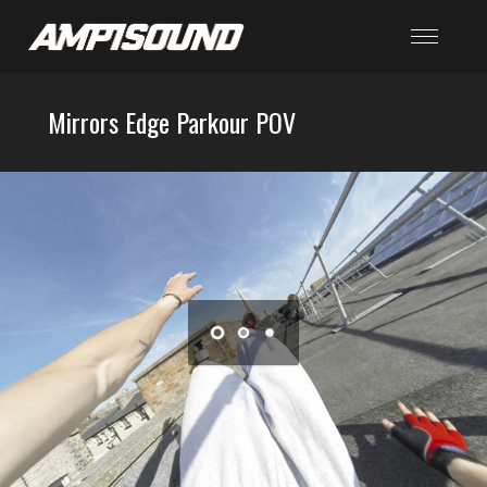
Mirrors Edge Parkour POV