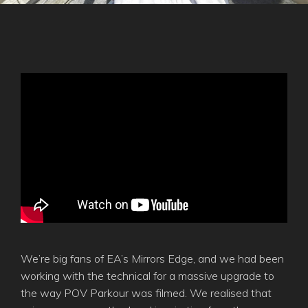
We’re big fans of EA’s Mirrors Edge, and we had been
working with the technical for a massive upgrade to
the way POV Parkour was filmed. We realised that