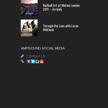
Redbull Art of Motion London
2011 – Arrivals
Through the Lens with Loren
Whitlock
AMPISOUND SOCIAL MEDIA
Contact Us