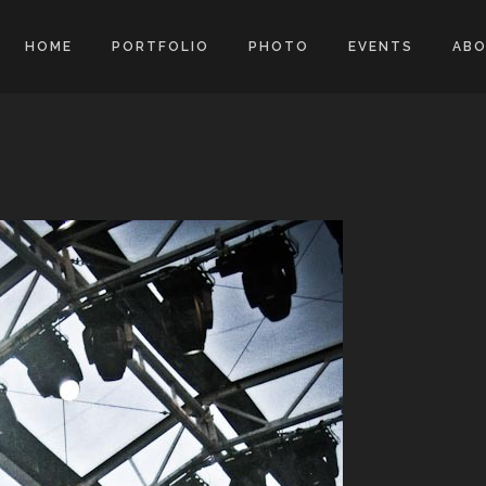
HOME
PORTFOLIO
PHOTO
EVENTS
AB
d