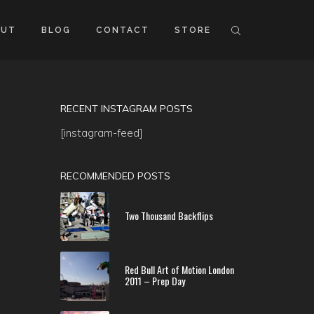
OUT
BLOG
CONTACT
STORE
RECENT INSTAGRAM POSTS
[instagram-feed]
RECOMMENDED POSTS
Two Thousand Backflips
Red Bull Art of Motion London
2011 – Prep Day