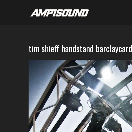
tim shieff handstand barclaycar