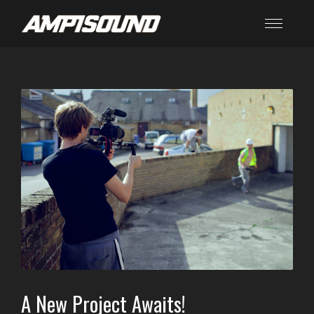
A New Project Awaits!