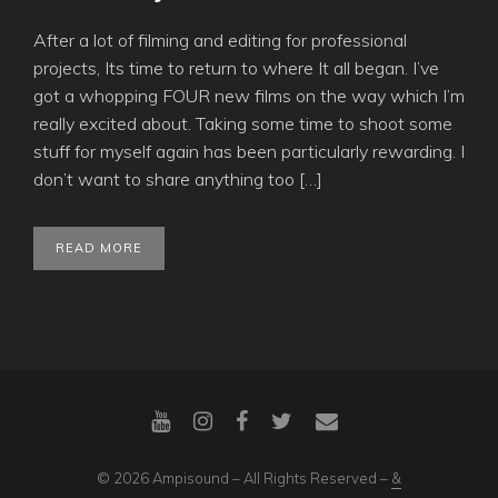
After a lot of filming and editing for professional
projects, Its time to return to where It all began. I’ve
got a whopping FOUR new films on the way which I’m
really excited about. Taking some time to shoot some
stuff for myself again has been particularly rewarding. I
don’t want to share anything too […]
READ MORE
© 2026 Ampisound – All Rights Reserved –
&