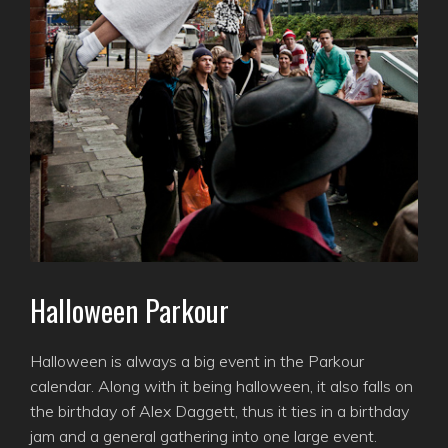
Halloween Parkour
Halloween is always a big event in the Parkour
calendar. Along with it being halloween, it also falls on
the birthday of Alex Daggett, thus it ties in a birthday
jam and a general gathering into one large event.