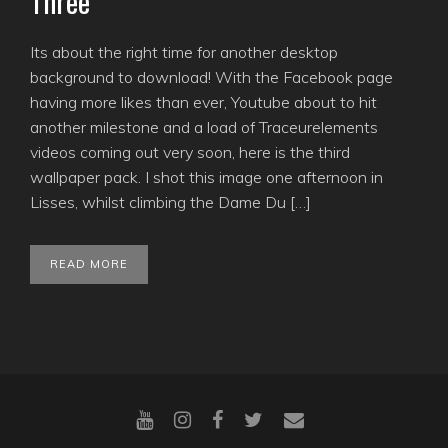
Three
Its about the right time for another desktop
background to download! With the Facebook page
having more likes than ever, Youtube about to hit
another milestone and a load of Traceurelements
videos coming out very soon, here is the third
wallpaper pack. I shot this image one afternoon in
Lisses, whilst climbing the Dame Du […]
READ MORE