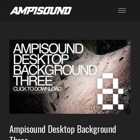
Ampisound Desktop Background