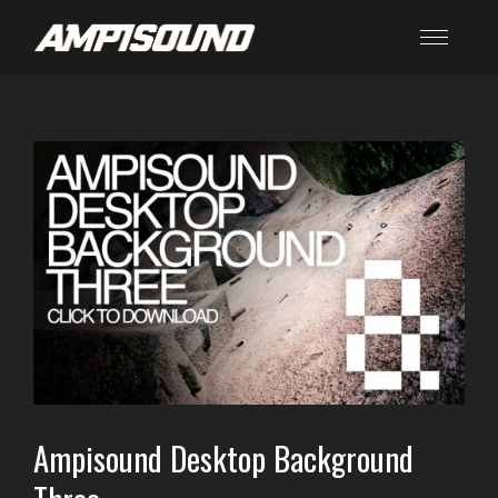
Ampisound Desktop Background