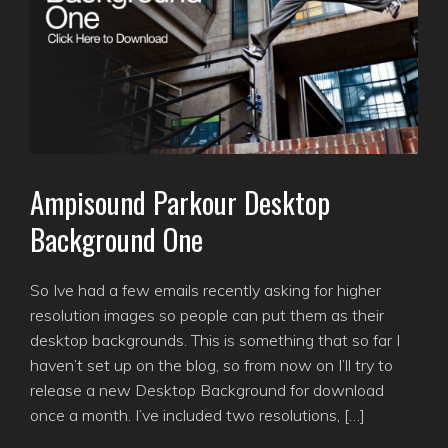
Ampisound Parkour Desktop
Background One
So Ive had a few emails recently asking for higher
resolution images so people can put them as their
desktop backgrounds. This is something that so far I
haven’t set up on the blog, so from now on I’ll try to
release a new Desktop Background for download
once a month. I’ve included two resolutions, […]