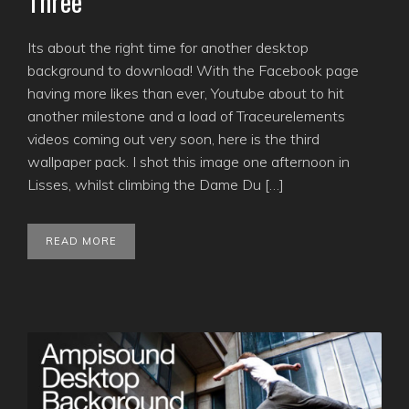
Three
Its about the right time for another desktop
background to download! With the Facebook page
having more likes than ever, Youtube about to hit
another milestone and a load of Traceurelements
videos coming out very soon, here is the third
wallpaper pack. I shot this image one afternoon in
Lisses, whilst climbing the Dame Du […]
READ MORE