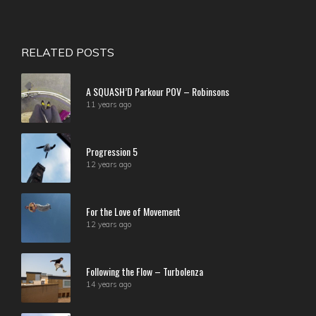
RELATED POSTS
A SQUASH’D Parkour POV – Robinsons
11 years ago
Progression 5
12 years ago
For the Love of Movement
12 years ago
Following the Flow – Turbolenza
14 years ago