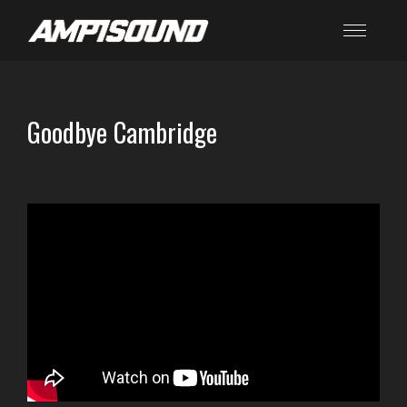
Goodbye Cambridge